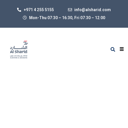
+971 4 255 5155
info@alsharid.com
Mon-Thu 07:30 – 16:30, Fri 07:30
–
12:00
Services
BY ADMIN