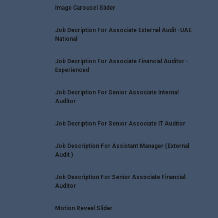
Image Carousel Slider
Job Decription For Associate External Audit -UAE
National
Job Decription For Associate Financial Auditor -
Experienced
Job Decription For Senior Associate Internal
Auditor
Job Decription For Senior Associate IT Auditor
Job Description For Assistant Manager (External
Audit )
Job Description For Senior Associate Financial
Auditor
Motion Reveal Slider