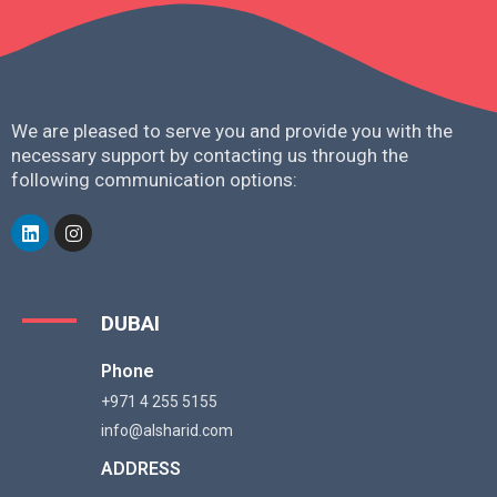
We are pleased to serve you and provide you with the
necessary support by contacting us through the
following communication options:
DUBAI
Phone
+971 4 255 5155
info@alsharid.com
ADDRESS