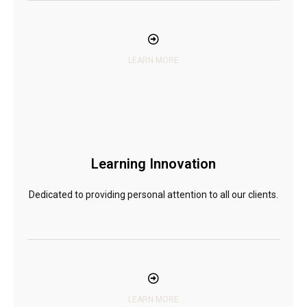
LEARN MORE
Learning Innovation
Dedicated to providing personal attention to all our clients.
LEARN MORE