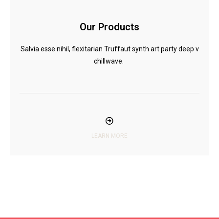
Our Products
Salvia esse nihil, flexitarian Truffaut synth art party deep v
chillwave.
LEARN MORE