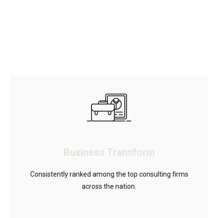
Business Transform
Consistently ranked among the top consulting firms
across the nation.