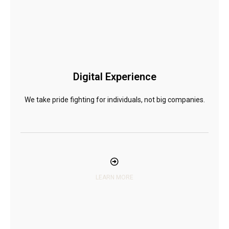
Digital Experience
We take pride fighting for individuals, not big companies.
LEARN MORE