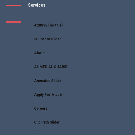
Services
#28038 (no title)
3D Room Slider
About
AHMED AL SHARID
Animated Slider
Apply For A Job
Careers
Clip Path Slider