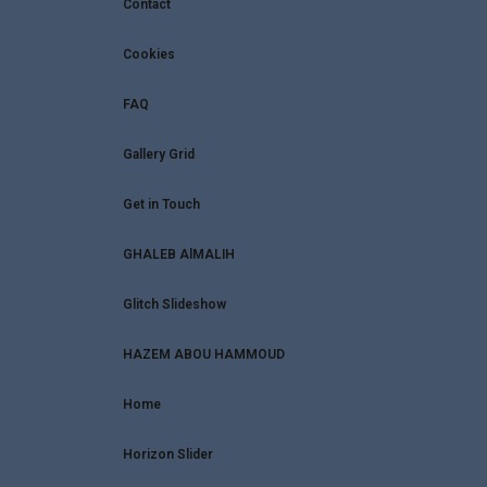
Contact
Cookies
FAQ
Gallery Grid
Get in Touch
GHALEB AlMALIH
Glitch Slideshow
HAZEM ABOU HAMMOUD
Home
Horizon Slider