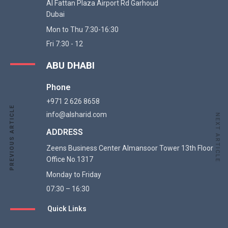
Al Fattan Plaza Airport Rd Garhoud
Dubai
Mon to Thu 7:30-16:30
Fri 7:30 - 12
ABU DHABI
Phone
+971 2 626 8658
PREVIOUS ARTICLE
PREVIOUS ARTICLE
info@alsharid.com
NEXT ARTICLE
ADDRESS
Zeens Business Center Almansoor Tower 13th Floor
Office No.1317
Monday to Friday
07:30 – 16:30
Quick Links