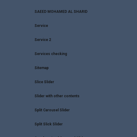
SAEED MOHAMED AL SHARID
Service
Service 2
Services checking
Sitemap
Slice Slider
Slider with other contents
Split Carousel Slider
Split Slick Slider