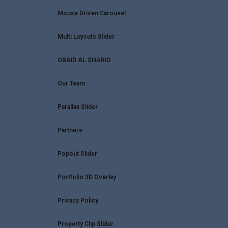
Mouse Driven Carousel
Multi Layouts Slider
OBAID AL SHARID
Our Team
Parallax Slider
Partners
Popout Slider
Portfolio 3D Overlay
Privacy Policy
Property Clip Slider