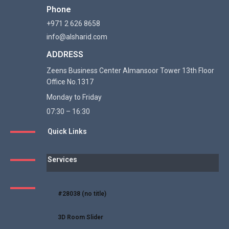
Phone
+971 2 626 8658
info@alsharid.com
ADDRESS
Zeens Business Center Almansoor Tower 13th Floor
Office No.1317
Monday to Friday
07:30 – 16:30
Quick Links
Services
#28038 (no title)
3D Room Slider