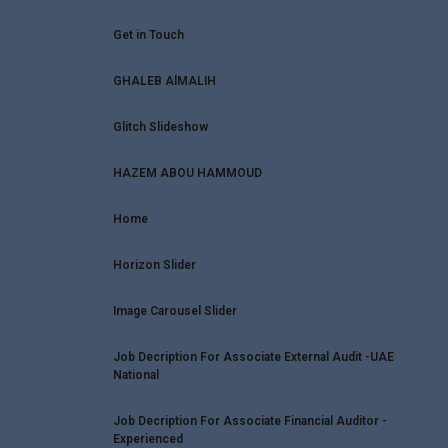
Get in Touch
GHALEB AlMALIH
Glitch Slideshow
HAZEM ABOU HAMMOUD
Home
Horizon Slider
Image Carousel Slider
Job Decription For Associate External Audit -UAE
National
Job Decription For Associate Financial Auditor -
Experienced