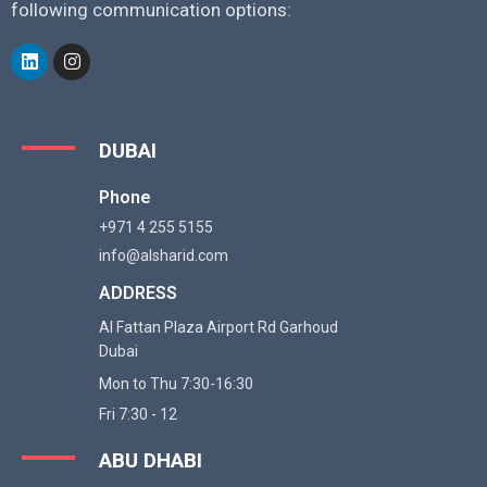
following communication options:
DUBAI
Phone
+971 4 255 5155
info@alsharid.com
ADDRESS
Al Fattan Plaza Airport Rd Garhoud
Dubai
Mon to Thu 7:30-16:30
Fri 7:30 - 12
ABU DHABI