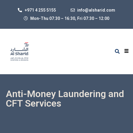
+971 4 255 5155
info@alsharid.com
Mon-Thu 07:30 – 16:30, Fri 07:30
–
12:00
Anti-Money Laundering and
CFT Services
Since 2001, the UAE Government (UAEG) has taken