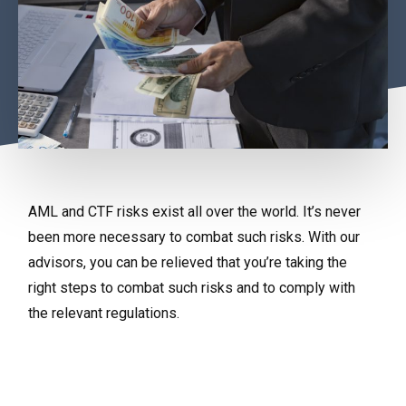
AML and CTF risks exist all over the world. It’s never
been more necessary to combat such risks. With our
advisors, you can be relieved that you’re taking the
right steps to combat such risks and to comply with
the relevant regulations.