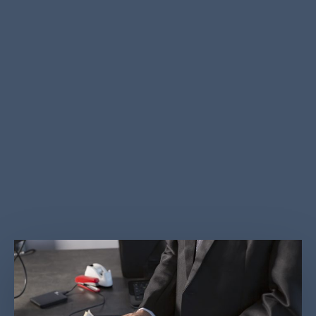
steps to better monitor cash flows through the UAE
financial system and to cooperate with international
efforts to combat terrorist financing. In 2018, UAE
has enacted a law that serves as the foundation for
the country’s Anti Money Laundering (AML) and
counter-terrorist financing (CTF) efforts: Federal
Decree-Law no. (20) of 2018 on anti-money laundering
and combating the financing of terrorism and financing
of illegal organization.