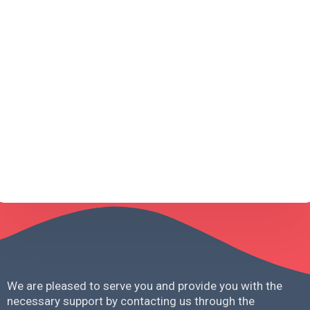
Message
*
Request A Consultation
We are pleased to serve you and provide you with the
necessary support by contacting us through the