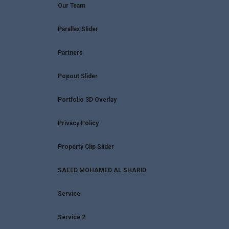
Our Team
Parallax Slider
Partners
Popout Slider
Portfolio 3D Overlay
Privacy Policy
Property Clip Slider
SAEED MOHAMED AL SHARID
Service
Service 2