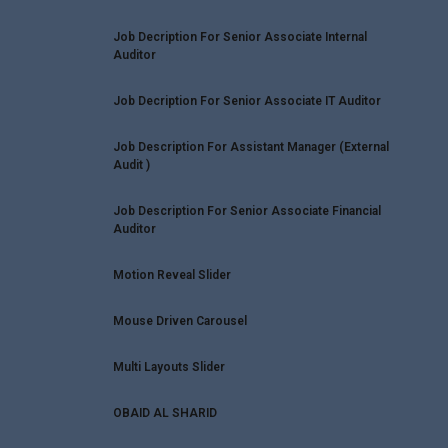
Job Decription For Senior Associate Internal
Auditor
Job Decription For Senior Associate IT Auditor
Job Description For Assistant Manager (External
Audit )
Job Description For Senior Associate Financial
Auditor
Motion Reveal Slider
Mouse Driven Carousel
Multi Layouts Slider
OBAID AL SHARID