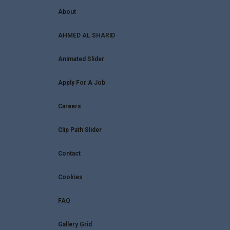
About
AHMED AL SHARID
Animated Slider
Apply For A Job
Careers
Clip Path Slider
Contact
Cookies
FAQ
Gallery Grid