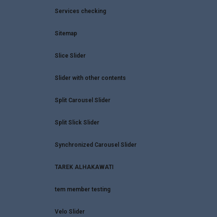
Services checking
Sitemap
Slice Slider
Slider with other contents
Split Carousel Slider
Split Slick Slider
Synchronized Carousel Slider
TAREK ALHAKAWATI
tem member testing
WhatsApp
Velo Slider