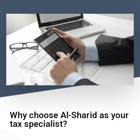
Why choose Al-Sharid as your
tax specialist?