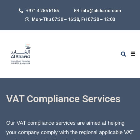
+971 4 255 5155
info@alsharid.com
Mon-Thu 07:30 – 16:30, Fri 07:30
–
12:00
VAT Compliance Services
Our VAT compliance services are aimed at helping
your company comply with the regional applicable VAT