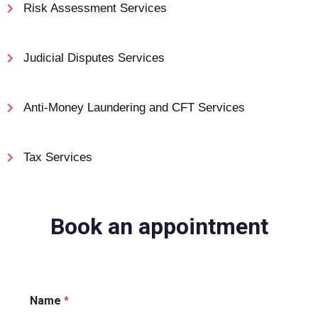
Risk Assessment Services
Judicial Disputes Services
Anti-Money Laundering and CFT Services
Tax Services
Business & Management Services
Book an appointment
Name
*