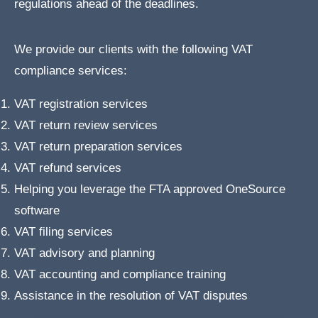
regulations ahead of the deadlines.
We provide our clients with the following VAT
compliance services:
VAT registration services
VAT return review services
VAT return preparation services
VAT refund services
Helping you leverage the FTA approved OneSource
software
VAT filing services
VAT advisory and planning
VAT accounting and compliance training
Assistance in the resolution of VAT disputes