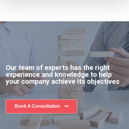
Our team of experts has the right
experience and knowledge to help
your company achieve its objectives
Book A Consultation