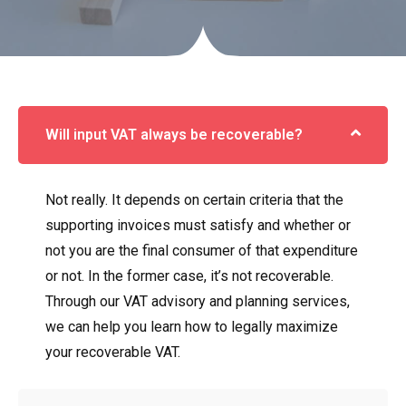
Will input VAT always be recoverable?
Not really. It depends on certain criteria that the
supporting invoices must satisfy and whether or
not you are the final consumer of that expenditure
or not. In the former case, it’s not recoverable.
Through our VAT advisory and planning services,
we can help you learn how to legally maximize
your recoverable VAT.