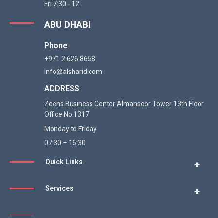
Fri 7:30 - 12
ABU DHABI
Phone
+971 2 626 8658
info@alsharid.com
ADDRESS
Zeens Business Center Almansoor Tower 13th Floor
Office No.1317
WhatsApp
Monday to Friday
07:30 – 16:30
Email
Quick Links
+
Services
Linkedin
+