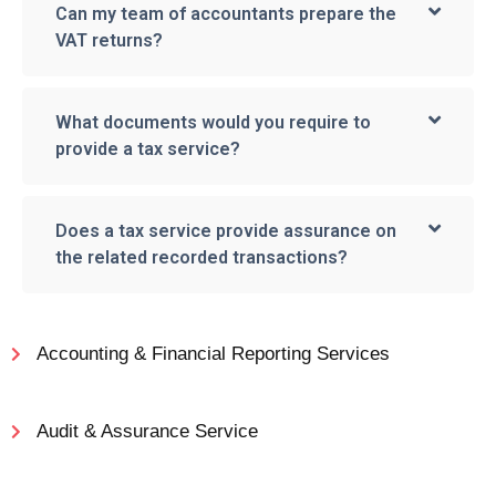
Can my team of accountants prepare the
VAT returns?
What documents would you require to
provide a tax service?
Does a tax service provide assurance on
the related recorded transactions?
Accounting & Financial Reporting Services
Audit & Assurance Service