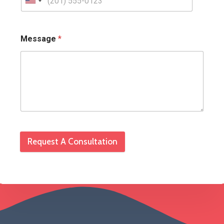
Message
*
Request A Consultation