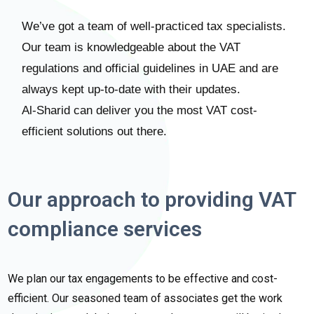
We’ve got a team of well-practiced tax specialists.
Our team is knowledgeable about the VAT
regulations and official guidelines in UAE and are
always kept up-to-date with their updates.
Al-Sharid can deliver you the most VAT cost-
efficient solutions out there.
Our approach to providing VAT
compliance services
We plan our tax engagements to be effective and cost-
efficient. Our seasoned team of associates get the work