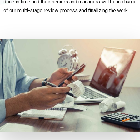
done in time and their seniors and managers will be in charge
of our multi-stage review process and finalizing the work.