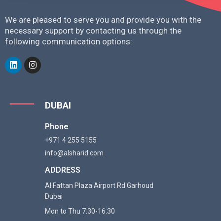
We are pleased to serve you and provide you with the
necessary support by contacting us through the
following communication options:
DUBAI
Phone
+971 4 255 5155
info@alsharid.com
ADDRESS
Al Fattan Plaza Airport Rd Garhoud
Dubai
Mon to Thu 7:30-16:30