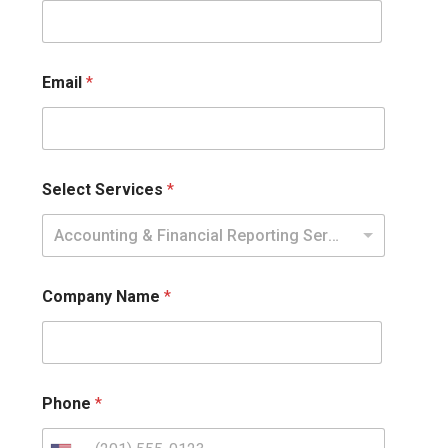
Email
*
Select Services
*
Accounting & Financial Reporting Services
Company Name
*
Phone
*