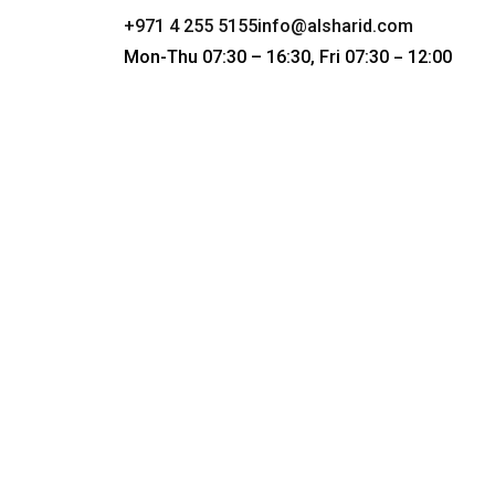
+971 4 255 5155
info@alsharid.com
Mon-Thu 07:30 – 16:30, Fri 07:30
12:00
–
The Co
Obliv