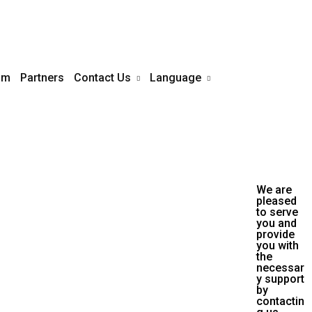
am
Partners
Contact Us
Language
English
s touch life often. The mediocre
Arabic
k hand over her. The bad ones
ve her for the flies
We are
pleased
to serve
you and
provide
you with
the
necessar
y support
by
contactin