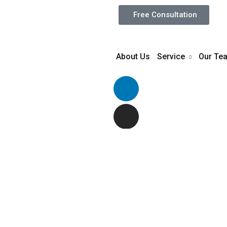
Free Consultation
About Us
Service
Our Te
The good writer
st of
ones run a quic
rape her and lea
ious
VIEW PROJECT