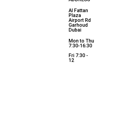
Al Fattan
Plaza
Airport Rd
Garhoud
Dubai
Mon to Thu
7:30-16:30
Fri 7:30 -
12