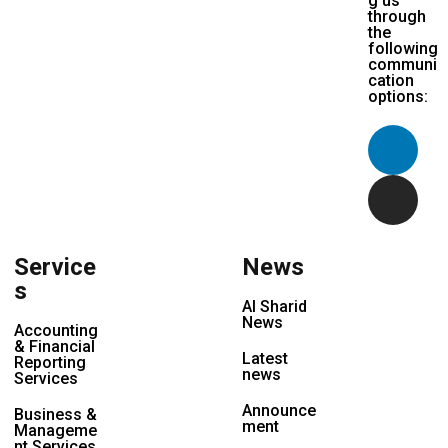
g us
through
the
following
communi
cation
options:
Service
News
s
Al Sharid
News
Accounting
& Financial
Latest
Reporting
news
Services
Announce
Business &
ment
Manageme
nt Services