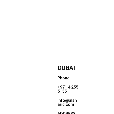
DUBAI
Phone
+971 4 255
5155
info@alsh
arid.com
ADDRESS