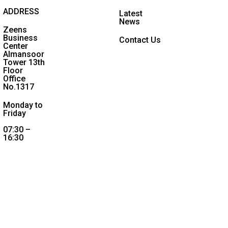
ADDRESS
Latest
News
Zeens
Business
Contact Us
Center
Almansoor
Tower 13th
Floor
Office
No.1317
Monday to
Friday
07:30 –
16:30