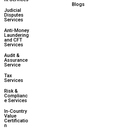
Blogs
Judicial
Disputes
Services
Anti-Money
Laundering
and CFT
Services
Audit &
Assurance
Service
Tax
Services
Risk &
Complianc
e Services
In-Country
Value
Certificatio
n