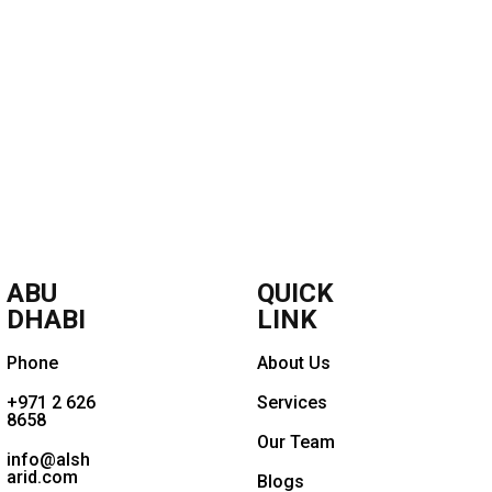
ABU
QUICK
DHABI
LINK
Phone
About Us
+971 2 626
Services
8658
Our Team
info@alsh
arid.com
Blogs