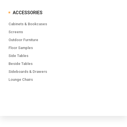
ACCESSORIES
Cabinets & Bookcases
Screens
Outdoor Furniture
Floor Samples
Side Tables
Beside Tables
Sideboards & Drawers
Lounge Chairs